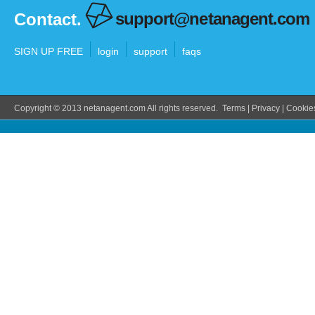
support@netanagent.com
Contact.
SIGN UP FREE
login
support
faqs
Copyright © 2013 netanagent.com All rights reserved.
Terms
|
Privacy
|
Cookie