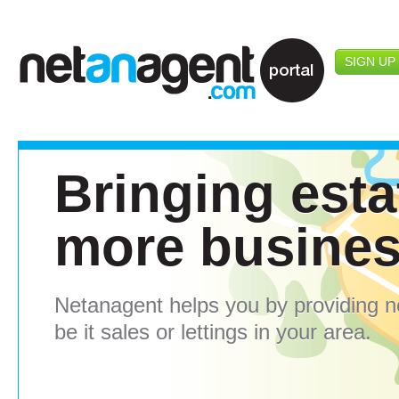
SIGN UP
Bringing esta
more busine
Netanagent helps you by providing 
be it sales or lettings in your area.