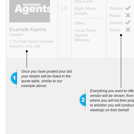
Online with.
1.5
Right Move
Photos:
Zoopla
Plans:
Details:
Offline.
Example Agents
Video:
Local Press
Anytown
Agents
Window
1 The High Street, Anytown
Anyshire, EG1 1AB
Once you have posted your bid
your details will be listed in the
quote table, similar to our
example above.
Everything you want to offe
vendor will be shown; from
where you will list their pro
to whether you will conduct
viewings on their behalf.