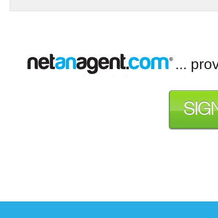
... pr
SIG