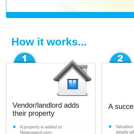
How it works...
Vendor/landlord adds
A succes
their property
Valuation
A property is added to
details wi
Netanagent.com.