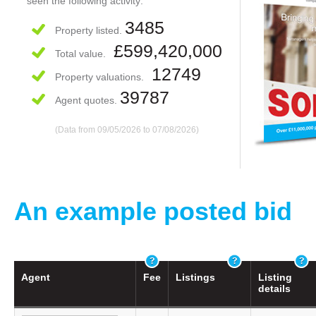
seen the following activity:
3485
Property listed.
£599,420,000
Total value.
12749
Property valuations.
39787
Agent quotes.
(Data from 09/05/2026 to 07/08/2026)
An example posted bid
Agent
Fee
Listings
Listing
details