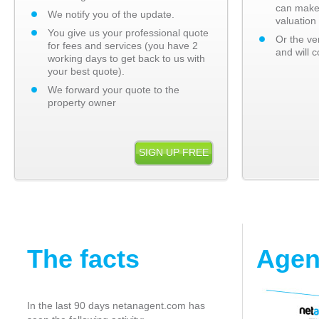
can make
We notify you of the update.
valuation 
You give us your professional quote
Or the ve
for fees and services (you have 2
and will c
working days to get back to us with
your best quote).
We forward your quote to the
property owner
SIGN UP FREE
The facts
Agen
In the last 90 days netanagent.com has